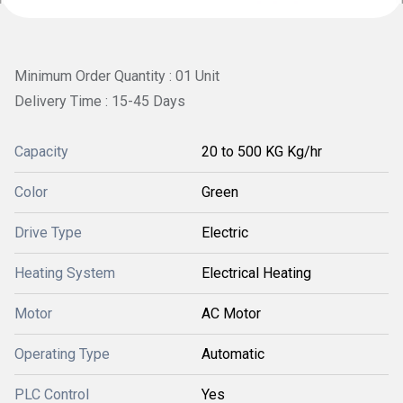
Minimum Order Quantity : 01 Unit
Delivery Time : 15-45 Days
Capacity
20 to 500 KG Kg/hr
Color
Green
Drive Type
Electric
Heating System
Electrical Heating
Motor
AC Motor
Operating Type
Automatic
PLC Control
Yes