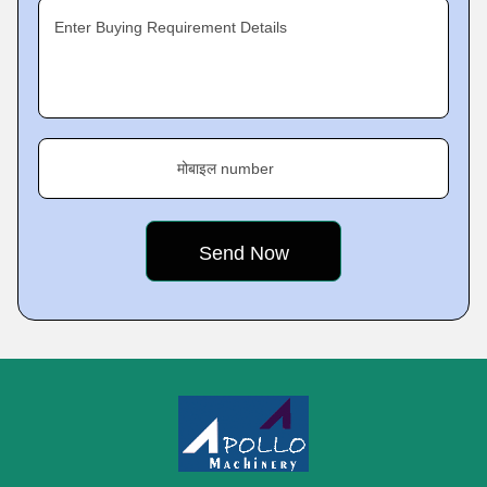
Enter Buying Requirement Details
मोबाइल number