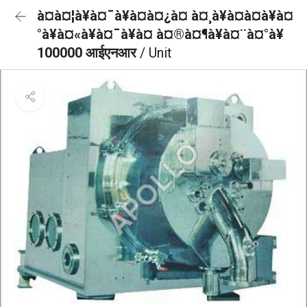
à¤à¤¦à¥à¤¯à¥à¤à¤¿à¤ à¤¸à¥à¤à¤à¥à¤
°à¥à¤«à¥à¤¯à¥à¤ à¤®à¤¶à¥à¤¨à¤°à¥
100000 आईएनआर
/ Unit