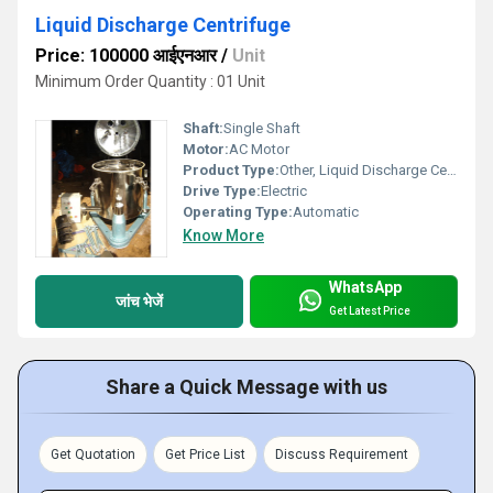
Liquid Discharge Centrifuge
Price: 100000 आईएनआर
/
Unit
Minimum Order Quantity : 01 Unit
Shaft:
Single Shaft
Motor:
AC Motor
Product Type:
Other, Liquid Discharge Centrifuge
Drive Type:
Electric
Operating Type:
Automatic
Know More
WhatsApp
जांच भेजें
Get Latest Price
Share a Quick Message with us
Get Quotation
Get Price List
Discuss Requirement