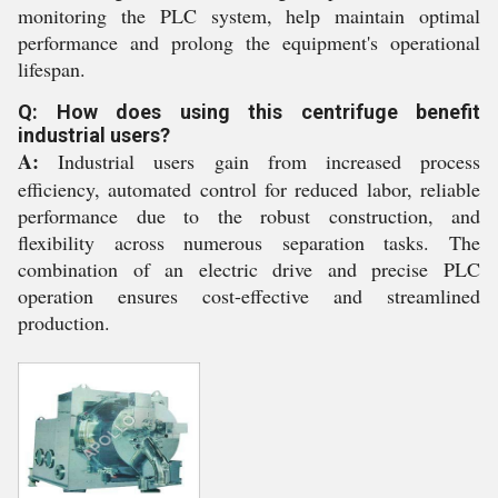
monitoring the PLC system, help maintain optimal
performance and prolong the equipment's operational
lifespan.
Q: How does using this centrifuge benefit
industrial users?
A:
Industrial users gain from increased process
efficiency, automated control for reduced labor, reliable
performance due to the robust construction, and
flexibility across numerous separation tasks. The
combination of an electric drive and precise PLC
operation ensures cost-effective and streamlined
production.