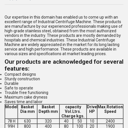
Our expertise in this domain has enabled us to come up with an
excellent range of Industrial Centrifuge Machine. These products
are manufacture by our experienced professionals making use of
high-grade stainless steel, obtained from the most authorized
vendors in the industry. These products are mostly demanded by
hospitals and chemical industries. These Industrial Centrifuge
Machine are widely appreciated in the market for its long lasting
service and high performance. These products are available in
various sizes and specifications at market leading prices.
Our products are acknowledged for several
features:
Compact designs
Sturdy construction
Durable
Safe to operate
Trouble free functioning
Maximum cake dryness
Saves time and labor
Model
Basket
Basket
capacity
Drive
Max.Rotation
Dia mm
Depth mm
Vol.Ltrs.
HP
Speed
Charge kgs.
78 H
630
320
40
50
10
2400
99H
800
400
80
100
20
1900