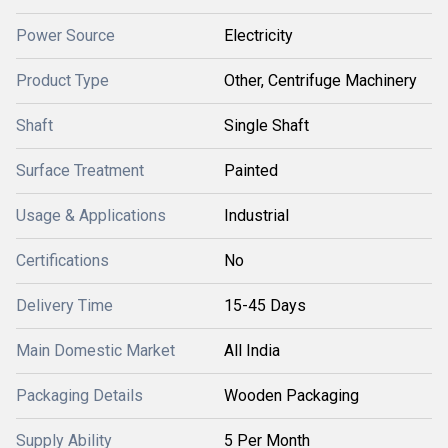
Power Source
Electricity
Product Type
Other, Centrifuge Machinery
Shaft
Single Shaft
Surface Treatment
Painted
Usage & Applications
Industrial
Certifications
No
Delivery Time
15-45 Days
Main Domestic Market
All India
Packaging Details
Wooden Packaging
Supply Ability
5 Per Month