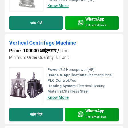
Know More
WhatsApp
जांच भेजें
Get Latest Price
Vertical Centrifuge Machine
Price: 100000 आईएनआर
/
Unit
Minimum Order Quantity : 01 Unit
Power:
7.5 Horsepower (HP)
Usage & Applications:
Pharmaceutical
PLC Control:
Yes
Heating System:
Electrical Heating
Material:
Stainless Steel
Know More
WhatsApp
जांच भेजें
Get Latest Price