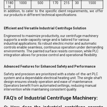
1180
1000
500
170
215
30
1500
H
In addition, to cater to the specific client requirements, we offer
our products in different technical specifications.
Efficient and Versatile Industrial Centrifuge Solution
Engineered to maximize productivity, our centrifuge machinery
supports a wide capacity range and is tailored for various
industrial applications. Its robust electric motor and automatic
controls enable seamless, continuous operation under demanding
environments. The painted surface resists corrosion, while PLC
integration allows for precise control and operational flexibility.
Advanced Features for Enhanced Safety and Performance
Safety and precision are prioritized with a state-of-the-art PLC
system and a dependable electrical heating unit. The single-shaft
design ensures steady operation and ease of maintenance.
Operators benefit from automated settings, reducing manual
intervention while maintaining consistent quality.
FAQ's of Industrial Centrifuge Machinery: