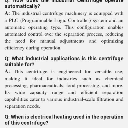
Q: How does the industrial centrifuge operate
automatically?
A:
The industrial centrifuge machinery is equipped with
a PLC (Programmable Logic Controller) system and an
automatic operating type. This configuration enables
automated control over the separation process, reducing
the need for manual adjustments and optimizing
efficiency during operation.
Q: What industrial applications is this centrifuge
suitable for?
A:
This centrifuge is engineered for versatile use,
making it ideal for industries such as chemical
processing, pharmaceuticals, food processing, and more.
Its wide capacity range and efficient separation
capabilities cater to various industrial-scale filtration and
separation needs.
Q: When is electrical heating used in the operation
of this centrifuge?