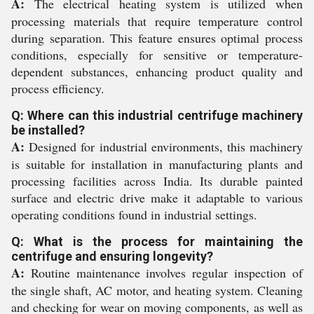
A:
The electrical heating system is utilized when
processing materials that require temperature control
during separation. This feature ensures optimal process
conditions, especially for sensitive or temperature-
dependent substances, enhancing product quality and
process efficiency.
Q: Where can this industrial centrifuge machinery
be installed?
A:
Designed for industrial environments, this machinery
is suitable for installation in manufacturing plants and
processing facilities across India. Its durable painted
surface and electric drive make it adaptable to various
operating conditions found in industrial settings.
Q: What is the process for maintaining the
centrifuge and ensuring longevity?
A:
Routine maintenance involves regular inspection of
the single shaft, AC motor, and heating system. Cleaning
and checking for wear on moving components, as well as