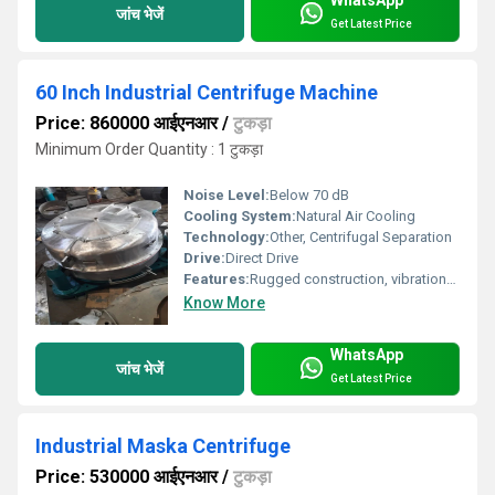
WhatsApp
जांच भेजें
Get Latest Price
60 Inch Industrial Centrifuge Machine
Price: 860000 आईएनआर
/
टुकड़ा
Minimum Order Quantity : 1 टुकड़ा
Noise Level:
Below 70 dB
Cooling System:
Natural Air Cooling
Technology:
Other, Centrifugal Separation
Drive:
Direct Drive
Features:
Rugged construction, vibration-free operation
Know More
WhatsApp
जांच भेजें
Get Latest Price
Industrial Maska Centrifuge
Price: 530000 आईएनआर
/
टुकड़ा