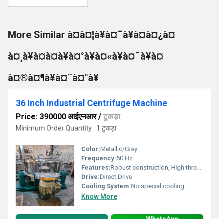
More Similar à¤à¤¦à¥à¤¯à¥à¤à¤¿à¤
à¤¸à¥à¤à¤à¥à¤°à¥à¤«à¥à¤¯à¥à¤
à¤®à¤¶à¥à¤¨à¤°à¥
36 Inch Industrial Centrifuge Machine
Price: 390000 आईएनआर
/
टुकड़ा
Minimum Order Quantity : 1 टुकड़ा
Color:
Metallic/Grey
Frequency:
50 Hz
Features:
Robust construction, High throughput
Drive:
Direct Drive
Cooling System:
No special cooling
Know More