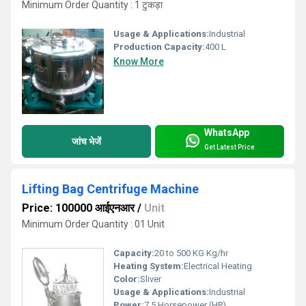
Minimum Order Quantity : 1 टुकड़ा
Usage & Applications:
Industrial
Production Capacity:
400 L
Know More
WhatsApp
जांच भेजें
Get Latest Price
Lifting Bag Centrifuge Machine
Price: 100000 आईएनआर
/
Unit
Minimum Order Quantity : 01 Unit
Capacity:
20 to 500 KG Kg/hr
Heating System:
Electrical Heating
Color:
Sliver
Usage & Applications:
Industrial
Power:
7.5 Horsepower (HP)