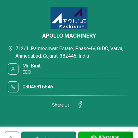
APOLLO MACHINERY
712/1, Parmeshwar Estate, Phase-IV, GIDC, Vatva,
Ahmedabad, Gujarat, 382445, India
Mr. Binit
CEO
08045816546
Share Us
WhatsApp