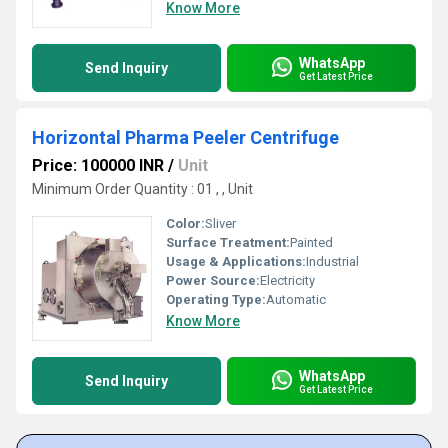
Know More
WhatsApp
Send Inquiry
Get Latest Price
Horizontal Pharma Peeler Centrifuge
Price: 100000 INR
/
Unit
Minimum Order Quantity : 01 , , Unit
Color:
Sliver
Surface Treatment:
Painted
Usage & Applications:
Industrial
Power Source:
Electricity
Operating Type:
Automatic
Know More
WhatsApp
Send Inquiry
Get Latest Price