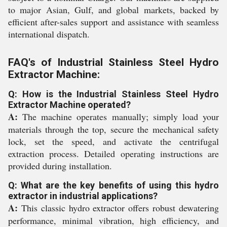
to major Asian, Gulf, and global markets, backed by
efficient after-sales support and assistance with seamless
international dispatch.
FAQ's of Industrial Stainless Steel Hydro
Extractor Machine:
Q: How is the Industrial Stainless Steel Hydro
Extractor Machine operated?
A:
The machine operates manually; simply load your
materials through the top, secure the mechanical safety
lock, set the speed, and activate the centrifugal
extraction process. Detailed operating instructions are
provided during installation.
Q: What are the key benefits of using this hydro
extractor in industrial applications?
A:
This classic hydro extractor offers robust dewatering
performance, minimal vibration, high efficiency, and