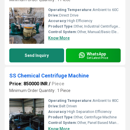
Operating Temperature:
Ambient to 60C
Drive:
Direct Drive
Accuracy:
High Efficiency
Product Type:
Other, Industrial Centrifuge Machine
Control System:
Other, Manual/Basic Electronic
Know More
WhatsApp
Send Inquiry
Get Latest Price
SS Chemical Centrifuge Machine
Price: 850000 INR
/
Piece
Minimum Order Quantity : 1 Piece
Operating Temperature:
Ambient to 80C
Drive:
Belt Driven
Accuracy:
High Separation Efficiency
Product Type:
Other, Centrifuge Machine
Control System:
Other, Panel Based Manual Controls
Know More