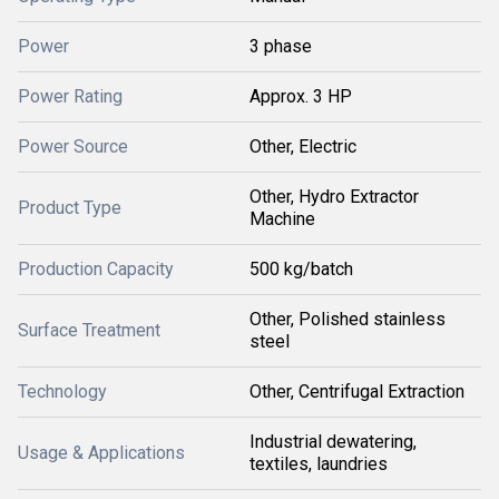
Power
3 phase
Power Rating
Approx. 3 HP
Power Source
Other, Electric
Other, Hydro Extractor
Product Type
Machine
Production Capacity
500 kg/batch
Other, Polished stainless
Surface Treatment
steel
Technology
Other, Centrifugal Extraction
Industrial dewatering,
Usage & Applications
textiles, laundries