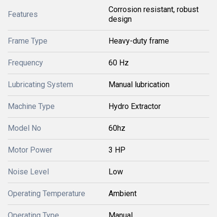
Corrosion resistant, robust
Features
design
Frame Type
Heavy-duty frame
Frequency
60 Hz
Lubricating System
Manual lubrication
Machine Type
Hydro Extractor
Model No
60hz
Motor Power
3 HP
Noise Level
Low
Operating Temperature
Ambient
Operating Type
Manual