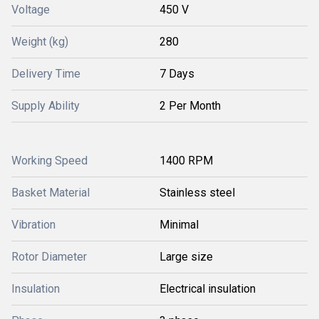
Voltage
450 V
Weight (kg)
280
Delivery Time
7 Days
Supply Ability
2 Per Month
Working Speed
1400 RPM
Basket Material
Stainless steel
Vibration
Minimal
Rotor Diameter
Large size
Insulation
Electrical insulation