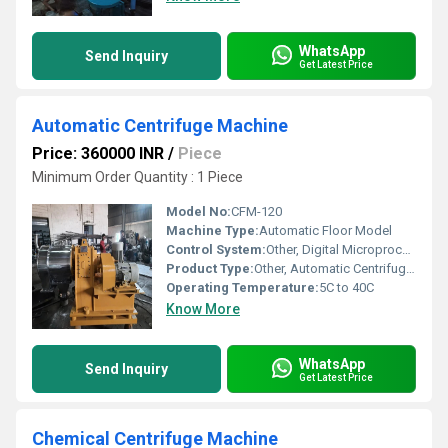
WhatsApp
Send Inquiry
Get Latest Price
Automatic Centrifuge Machine
Price: 360000 INR
/
Piece
Minimum Order Quantity : 1 Piece
Model No:
CFM-120
Machine Type:
Automatic Floor Model
Control System:
Other, Digital Microprocessor Control
Product Type:
Other, Automatic Centrifuge Machine
Operating Temperature:
5C to 40C
Know More
WhatsApp
Send Inquiry
Get Latest Price
Chemical Centrifuge Machine