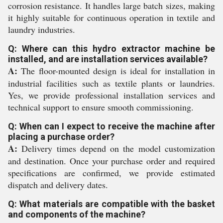
corrosion resistance. It handles large batch sizes, making
it highly suitable for continuous operation in textile and
laundry industries.
Q: Where can this hydro extractor machine be
installed, and are installation services available?
A:
The floor-mounted design is ideal for installation in
industrial facilities such as textile plants or laundries.
Yes, we provide professional installation services and
technical support to ensure smooth commissioning.
Q: When can I expect to receive the machine after
placing a purchase order?
A:
Delivery times depend on the model customization
and destination. Once your purchase order and required
specifications are confirmed, we provide estimated
dispatch and delivery dates.
Q: What materials are compatible with the basket
and components of the machine?