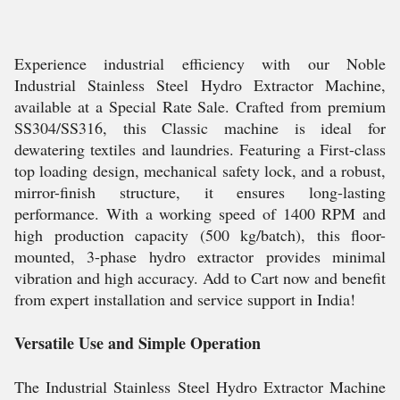
Experience industrial efficiency with our Noble
Industrial Stainless Steel Hydro Extractor Machine,
available at a Special Rate Sale. Crafted from premium
SS304/SS316, this Classic machine is ideal for
dewatering textiles and laundries. Featuring a First-class
top loading design, mechanical safety lock, and a robust,
mirror-finish structure, it ensures long-lasting
performance. With a working speed of 1400 RPM and
high production capacity (500 kg/batch), this floor-
mounted, 3-phase hydro extractor provides minimal
vibration and high accuracy. Add to Cart now and benefit
from expert installation and service support in India!
Versatile Use and Simple Operation
The Industrial Stainless Steel Hydro Extractor Machine