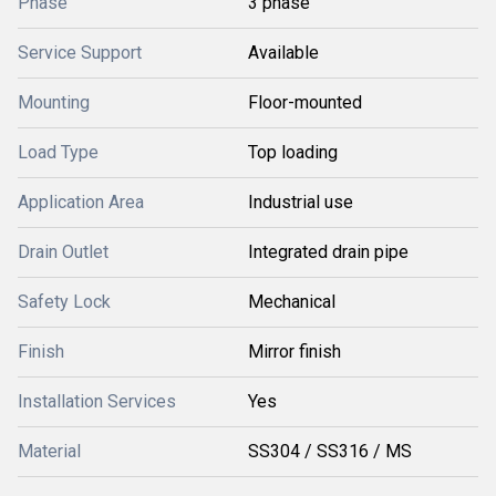
Phase
3 phase
Service Support
Available
Mounting
Floor-mounted
Load Type
Top loading
Application Area
Industrial use
Drain Outlet
Integrated drain pipe
Safety Lock
Mechanical
Finish
Mirror finish
Installation Services
Yes
Material
SS304 / SS316 / MS