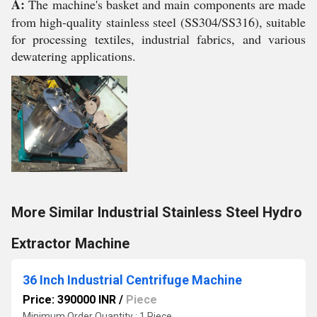
A:
The machine's basket and main components are made
from high-quality stainless steel (SS304/SS316), suitable
for processing textiles, industrial fabrics, and various
dewatering applications.
More Similar Industrial Stainless Steel Hydro
Extractor Machine
36 Inch Industrial Centrifuge Machine
Price: 390000 INR
/
Piece
Minimum Order Quantity : 1 Piece