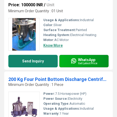
Price: 100000 INR
/
Unit
Minimum Order Quantity : 01 Unit
Usage & Applications:
Industrial
Color:
Sliver
Surface Treatment:
Painted
Heating System:
Electrical Heating
Motor:
AC Motor
Know More
WhatsApp
Send Inquiry
Get Latest Price
200 Kg Four Point Bottom Discharge Centrifuge Machine
Minimum Order Quantity : 1 Piece
Power:
7.5 Horsepower (HP)
Power Source:
Electricity
Operating Type:
Automatic
Usage & Applications:
Industrial
Warranty:
1 Year