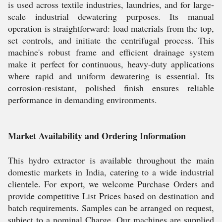
is used across textile industries, laundries, and for large-
scale industrial dewatering purposes. Its manual
operation is straightforward: load materials from the top,
set controls, and initiate the centrifugal process. This
machine's robust frame and efficient drainage system
make it perfect for continuous, heavy-duty applications
where rapid and uniform dewatering is essential. Its
corrosion-resistant, polished finish ensures reliable
performance in demanding environments.
Market Availability and Ordering Information
This hydro extractor is available throughout the main
domestic markets in India, catering to a wide industrial
clientele. For export, we welcome Purchase Orders and
provide competitive List Prices based on destination and
batch requirements. Samples can be arranged on request,
subject to a nominal Charge. Our machines are supplied