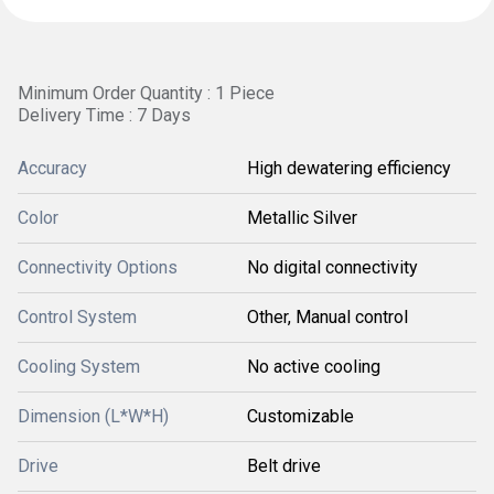
Minimum Order Quantity : 1 Piece
Delivery Time : 7 Days
Accuracy
High dewatering efficiency
Color
Metallic Silver
Connectivity Options
No digital connectivity
Control System
Other, Manual control
Cooling System
No active cooling
Dimension (L*W*H)
Customizable
Drive
Belt drive