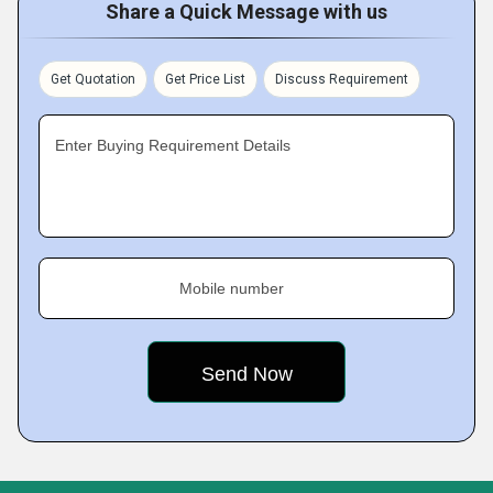
Share a Quick Message with us
Get Quotation
Get Price List
Discuss Requirement
Enter Buying Requirement Details
Mobile number