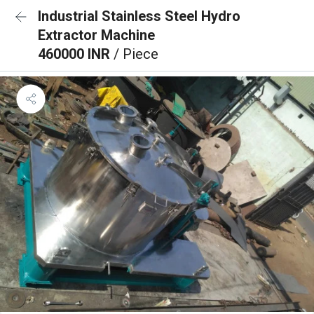
Industrial Stainless Steel Hydro
Extractor Machine
460000 INR
/ Piece