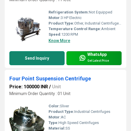
Refrigeration System:
Not Equipped
Motor:
3 HP Electric
Product Type:
Other, Industrial Centrifuge Machine
Temperature Control Range:
Ambient
Speed:
1200 RPM
Know More
WhatsApp
Send Inquiry
Get Latest Price
Four Point Suspension Centrifuge
Price: 100000 INR
/
Unit
Minimum Order Quantity : 01 Unit
Color:
Sliver
Product Type:
Industrial Centrifuges
Motor:
AC
Type:
High Speed Centrifuges
Material:
SS