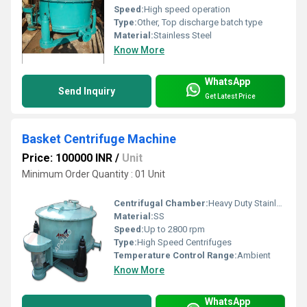
Speed:
High speed operation
Type:
Other, Top discharge batch type
Material:
Stainless Steel
Know More
WhatsApp
Send Inquiry
Get Latest Price
Basket Centrifuge Machine
Price: 100000 INR
/
Unit
Minimum Order Quantity : 01 Unit
Centrifugal Chamber:
Heavy Duty Stainless Steel
Material:
SS
Speed:
Up to 2800 rpm
Type:
High Speed Centrifuges
Temperature Control Range:
Ambient
Know More
WhatsApp