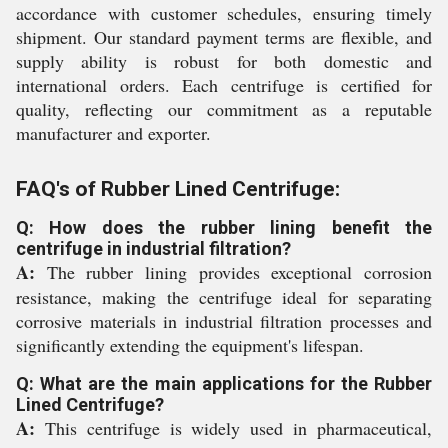
accordance with customer schedules, ensuring timely
shipment. Our standard payment terms are flexible, and
supply ability is robust for both domestic and
international orders. Each centrifuge is certified for
quality, reflecting our commitment as a reputable
manufacturer and exporter.
FAQ's of Rubber Lined Centrifuge:
Q: How does the rubber lining benefit the
centrifuge in industrial filtration?
A:
The rubber lining provides exceptional corrosion
resistance, making the centrifuge ideal for separating
corrosive materials in industrial filtration processes and
significantly extending the equipment's lifespan.
Q: What are the main applications for the Rubber
Lined Centrifuge?
A:
This centrifuge is widely used in pharmaceutical,