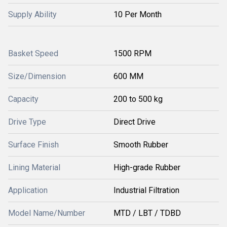
Supply Ability
10 Per Month
Basket Speed
1500 RPM
Size/Dimension
600 MM
Capacity
200 to 500 kg
Drive Type
Direct Drive
Surface Finish
Smooth Rubber
Lining Material
High-grade Rubber
Application
Industrial Filtration
Model Name/Number
MTD / LBT / TDBD