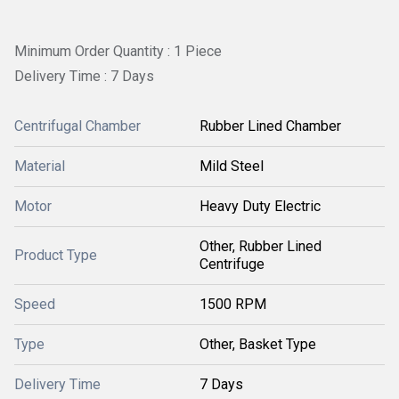
Minimum Order Quantity : 1 Piece
Delivery Time : 7 Days
Centrifugal Chamber
Rubber Lined Chamber
Material
Mild Steel
Motor
Heavy Duty Electric
Other, Rubber Lined
Product Type
Centrifuge
Speed
1500 RPM
Type
Other, Basket Type
Delivery Time
7 Days