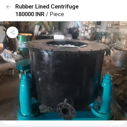
Rubber Lined Centrifuge
180000 INR
/ Piece