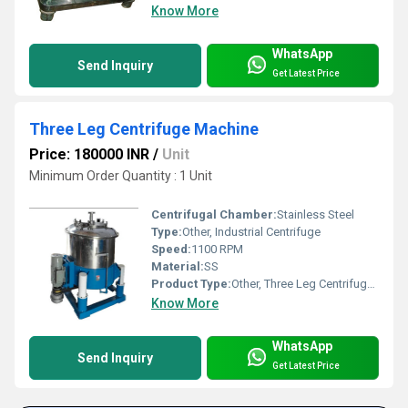
Know More
WhatsApp
Send Inquiry
Get Latest Price
Three Leg Centrifuge Machine
Price: 180000 INR
/
Unit
Minimum Order Quantity : 1 Unit
Centrifugal Chamber:
Stainless Steel
Type:
Other, Industrial Centrifuge
Speed:
1100 RPM
Material:
SS
Product Type:
Other, Three Leg Centrifuge Machine
Know More
WhatsApp
Send Inquiry
Get Latest Price