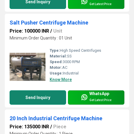
Send Inquiry
Get Latest Price
Salt Pusher Centrifuge Machine
Price: 100000 INR
/
Unit
Minimum Order Quantity : 01 Unit
Type:
High Speed Centrifuges
Material:
SS
Speed:
3000 RPM
Motor:
AC
Usage:
Industrial
Know More
WhatsApp
Send Inquiry
Get Latest Price
20 Inch Industrial Centrifuge Machine
Price: 135000 INR
/
Piece
Minimum Order Quantity : 1 Piece