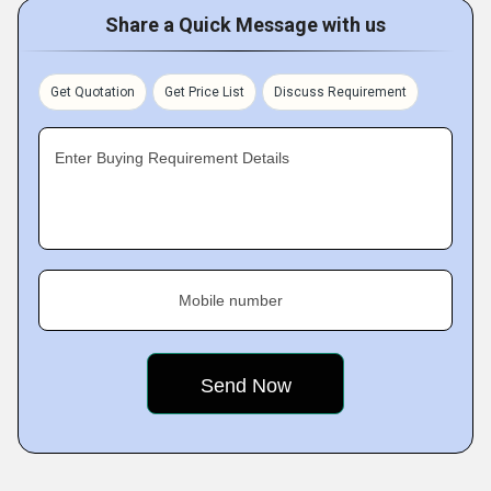
Share a Quick Message with us
Get Quotation
Get Price List
Discuss Requirement
Enter Buying Requirement Details
Mobile number