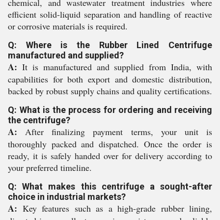
chemical, and wastewater treatment industries where
efficient solid-liquid separation and handling of reactive
or corrosive materials is required.
Q: Where is the Rubber Lined Centrifuge
manufactured and supplied?
A:
It is manufactured and supplied from India, with
capabilities for both export and domestic distribution,
backed by robust supply chains and quality certifications.
Q: What is the process for ordering and receiving
the centrifuge?
A:
After finalizing payment terms, your unit is
thoroughly packed and dispatched. Once the order is
ready, it is safely handed over for delivery according to
your preferred timeline.
Q: What makes this centrifuge a sought-after
choice in industrial markets?
A:
Key features such as a high-grade rubber lining,