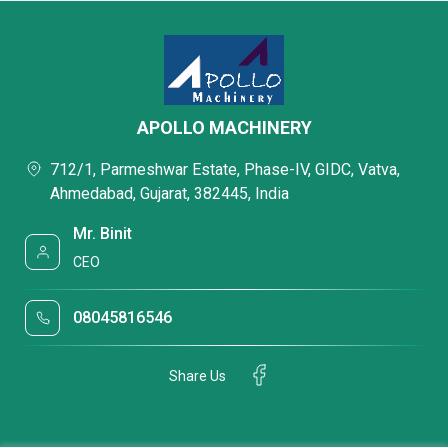
APOLLO MACHINERY
712/1, Parmeshwar Estate, Phase-IV, GIDC, Vatva,
Ahmedabad, Gujarat, 382445, India
Mr. Binit
CEO
08045816546
Share Us