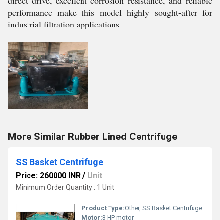
direct drive, excellent corrosion resistance, and reliable
performance make this model highly sought-after for
industrial filtration applications.
More Similar Rubber Lined Centrifuge
SS Basket Centrifuge
Price: 260000 INR
/
Unit
Minimum Order Quantity : 1 Unit
Product Type:
Other, SS Basket Centrifuge
Motor:
3 HP motor