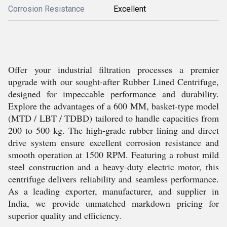
Corrosion Resistance
Excellent
Offer your industrial filtration processes a premier
upgrade with our sought-after Rubber Lined Centrifuge,
designed for impeccable performance and durability.
Explore the advantages of a 600 MM, basket-type model
(MTD / LBT / TDBD) tailored to handle capacities from
200 to 500 kg. The high-grade rubber lining and direct
drive system ensure excellent corrosion resistance and
smooth operation at 1500 RPM. Featuring a robust mild
steel construction and a heavy-duty electric motor, this
centrifuge delivers reliability and seamless performance.
As a leading exporter, manufacturer, and supplier in
India, we provide unmatched markdown pricing for
superior quality and efficiency.