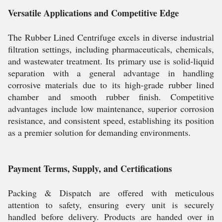
Versatile Applications and Competitive Edge
The Rubber Lined Centrifuge excels in diverse industrial
filtration settings, including pharmaceuticals, chemicals,
and wastewater treatment. Its primary use is solid-liquid
separation with a general advantage in handling
corrosive materials due to its high-grade rubber lined
chamber and smooth rubber finish. Competitive
advantages include low maintenance, superior corrosion
resistance, and consistent speed, establishing its position
as a premier solution for demanding environments.
Payment Terms, Supply, and Certifications
Packing & Dispatch are offered with meticulous
attention to safety, ensuring every unit is securely
handled before delivery. Products are handed over in