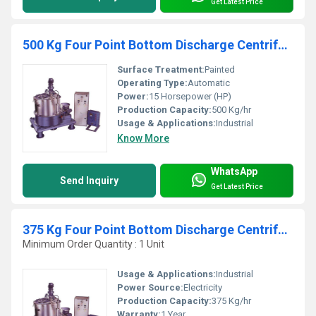
Get Latest Price
500 Kg Four Point Bottom Discharge Centrifuge Machine
Surface Treatment:
Painted
Operating Type:
Automatic
Power:
15 Horsepower (HP)
Production Capacity:
500 Kg/hr
Usage & Applications:
Industrial
Know More
WhatsApp
Send Inquiry
Get Latest Price
375 Kg Four Point Bottom Discharge Centrifuge Machine
Minimum Order Quantity : 1 Unit
Usage & Applications:
Industrial
Power Source:
Electricity
Production Capacity:
375 Kg/hr
Warranty:
1 Year