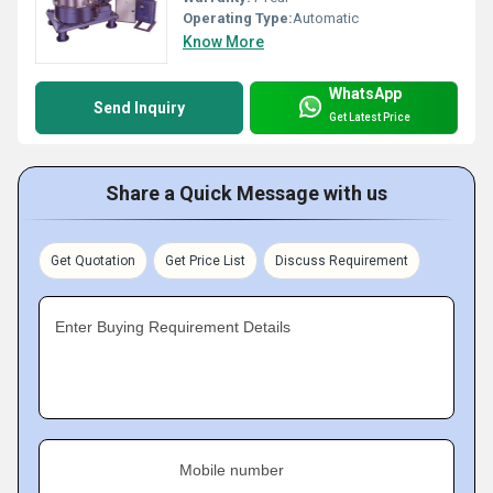
Operating Type:
Automatic
Know More
WhatsApp
Send Inquiry
Get Latest Price
Share a Quick Message with us
Get Quotation
Get Price List
Discuss Requirement
Enter Buying Requirement Details
Mobile number