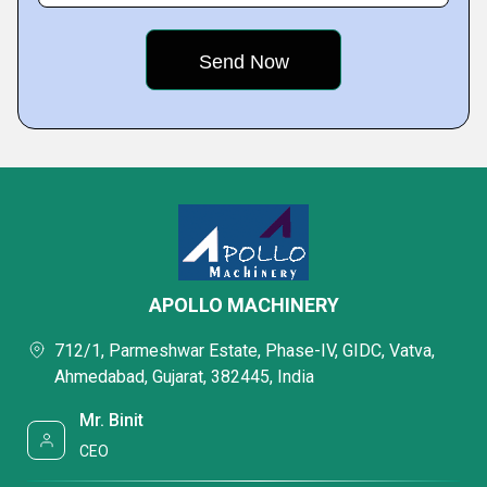
APOLLO MACHINERY
712/1, Parmeshwar Estate, Phase-IV, GIDC, Vatva,
Ahmedabad, Gujarat, 382445, India
Mr. Binit
CEO