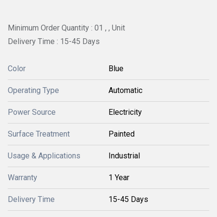
Minimum Order Quantity : 01 , , Unit
Delivery Time : 15-45 Days
Color
Blue
Operating Type
Automatic
Power Source
Electricity
Surface Treatment
Painted
Usage & Applications
Industrial
Warranty
1 Year
Delivery Time
15-45 Days