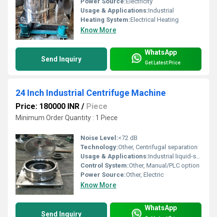
Power Source:
Electricity
Usage & Applications:
Industrial
Heating System:
Electrical Heating
Know More
WhatsApp
Send Inquiry
Get Latest Price
24 Inch Industrial Centrifuge Machine
Price: 180000 INR
/
Piece
Minimum Order Quantity : 1 Piece
Noise Level:
<72 dB
Technology:
Other, Centrifugal separation
Usage & Applications:
Industrial liquid-solid separation
Control System:
Other, Manual/PLC option
Power Source:
Other, Electric
Know More
WhatsApp
Send Inquiry