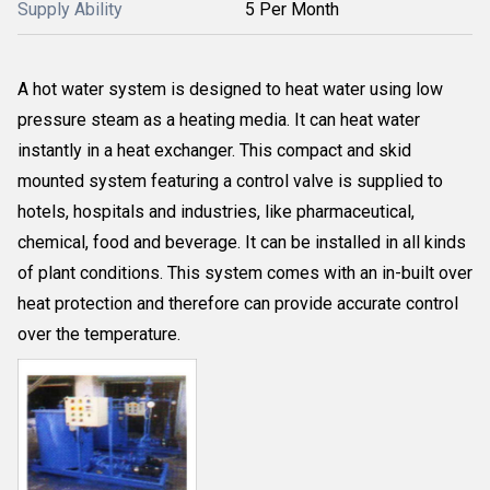
Supply Ability
5 Per Month
A hot water system is designed to heat water using low
pressure steam as a heating media. It can heat water
instantly in a heat exchanger. This compact and skid
mounted system featuring a control valve is supplied to
hotels, hospitals and industries, like pharmaceutical,
chemical, food and beverage. It can be installed in all kinds
of plant conditions. This system comes with an in-built over
heat protection and therefore can provide accurate control
over the temperature.