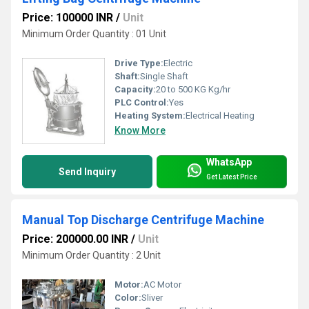
Price: 100000 INR
/
Unit
Minimum Order Quantity : 01 Unit
Drive Type:
Electric
Shaft:
Single Shaft
Capacity:
20 to 500 KG Kg/hr
PLC Control:
Yes
Heating System:
Electrical Heating
Know More
WhatsApp
Send Inquiry
Get Latest Price
Manual Top Discharge Centrifuge Machine
Price: 200000.00 INR
/
Unit
Minimum Order Quantity : 2 Unit
Motor:
AC Motor
Color:
Sliver