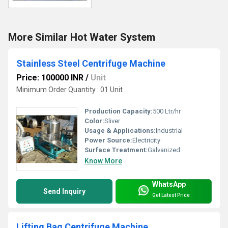
More Similar Hot Water System
Stainless Steel Centrifuge Machine
Price: 100000 INR
/
Unit
Minimum Order Quantity : 01 Unit
Production Capacity:
500 Ltr/hr
Color:
Sliver
Usage & Applications:
Industrial
Power Source:
Electricity
Surface Treatment:
Galvanized
Know More
WhatsApp
Send Inquiry
Get Latest Price
Lifting Bag Centrifuge Machine