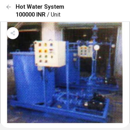
Hot Water System
100000 INR
/ Unit